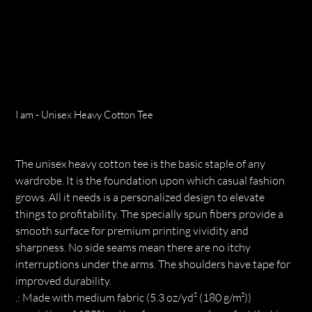
I am - Unisex Heavy Cotton Tee
Price
$27.68
The unisex heavy cotton tee is the basic staple of any
wardrobe. It is the foundation upon which casual fashion
grows. All it needs is a personalized design to elevate
things to profitability. The specially spun fibers provide a
smooth surface for premium printing vividity and
sharpness. No side seams mean there are no itchy
interruptions under the arms. The shoulders have tape for
improved durability.
.: Made with medium fabric (5.3 oz/yd² (180 g/m²))