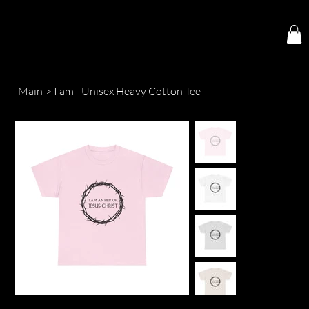
Main
>
I am - Unisex Heavy Cotton Tee