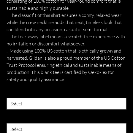
consisting of 100% cotton for year-round comfort that is
sustainable and highly durable.
.: The classic fit of this shirt ensures a comfy, relaxed wear
while the crew neckline adds that neat, timeless look that
can blend into any occasion, casual or semi-formal.
.: The tear-away label means a scratch-free experience with
no irritation or discomfort whatsoever.
.: Made using 100% US cotton that is ethically grown and
harvested. Gildan is also a proud member of the US Cotton
Trust Protocol ensuring ethical and sustainable means of
production. This blank tee is certified by Oeko-Tex for
safety and quality assurance.
Color
Size