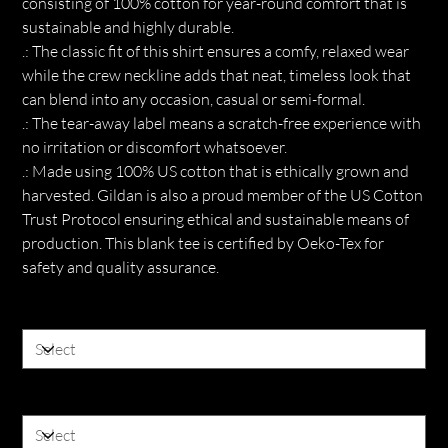
consisting of 100% cotton for year-round comfort that is
sustainable and highly durable.
.: The classic fit of this shirt ensures a comfy, relaxed wear
while the crew neckline adds that neat, timeless look that
can blend into any occasion, casual or semi-formal.
.: The tear-away label means a scratch-free experience with
no irritation or discomfort whatsoever.
.: Made using 100% US cotton that is ethically grown and
harvested. Gildan is also a proud member of the US Cotton
Trust Protocol ensuring ethical and sustainable means of
production. This blank tee is certified by Oeko-Tex for
safety and quality assurance.
Color
Size