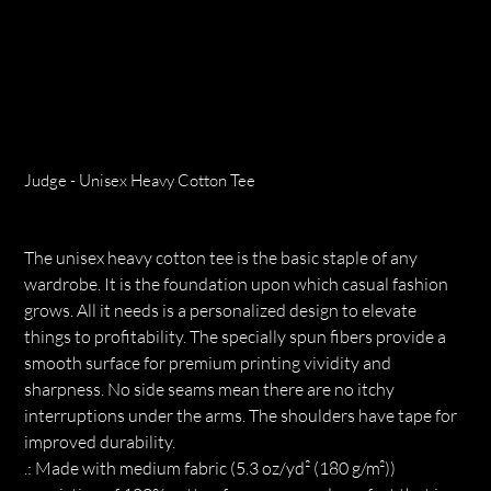
Judge - Unisex Heavy Cotton Tee
Price
$27.68
The unisex heavy cotton tee is the basic staple of any
wardrobe. It is the foundation upon which casual fashion
grows. All it needs is a personalized design to elevate
things to profitability. The specially spun fibers provide a
smooth surface for premium printing vividity and
sharpness. No side seams mean there are no itchy
interruptions under the arms. The shoulders have tape for
improved durability.
.: Made with medium fabric (5.3 oz/yd² (180 g/m²))