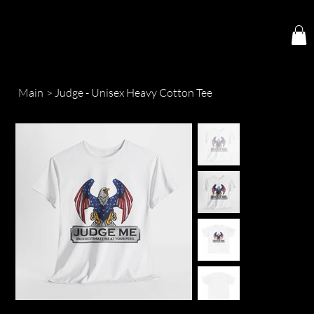
Main
>
Judge - Unisex Heavy Cotton Tee