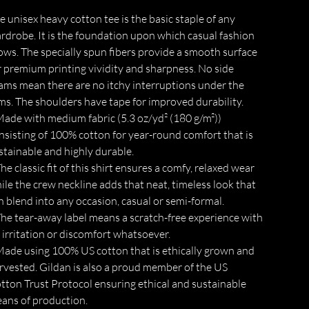
e unisex heavy cotton tee is the basic staple of any
rdrobe. It is the foundation upon which casual fashion
ows. The specially spun fibers provide a smooth surface
r premium printing vividity and sharpness. No side
ams mean there are no itchy interruptions under the
ms. The shoulders have tape for improved durability.
 Made with medium fabric (5.3 oz/yd² (180 g/m²))
nsisting of 100% cotton for year-round comfort that is
stainable and highly durable.
 The classic fit of this shirt ensures a comfy, relaxed wear
ile the crew neckline adds that neat, timeless look that
n blend into any occasion, casual or semi-formal.
 The tear-away label means a scratch-free experience with
 irritation or discomfort whatsoever.
 Made using 100% US cotton that is ethically grown and
rvested. Gildan is also a proud member of the US
tton Trust Protocol ensuring ethical and sustainable
ans of production.