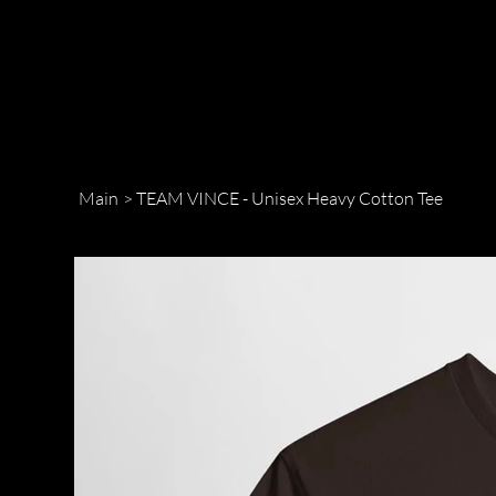
Main
>
TEAM VINCE - Unisex Heavy Cotton Tee