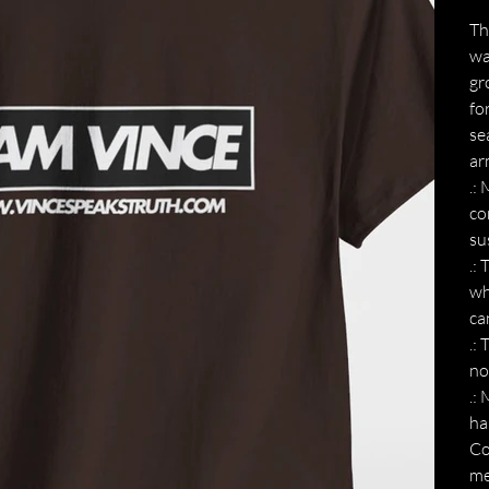
Th
wa
gr
fo
se
ar
.:
co
su
.:
wh
ca
.:
no
.:
ha
Co
me