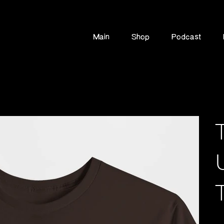
Main
Shop
Podcast
Pric
$1