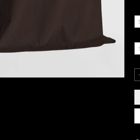
Co
Si
Qu