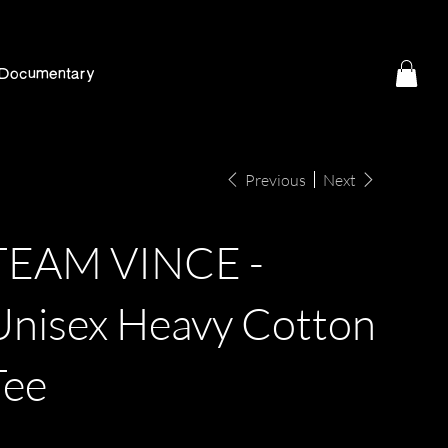
Documentary
Previous
Next
TEAM VINCE -
Unisex Heavy Cotton
Tee
e
9.77