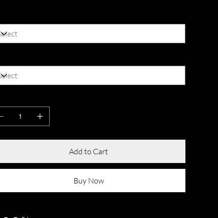
lor
ze
antity
Add to Cart
Buy Now