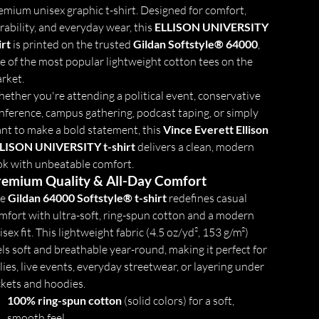
emium unisex graphic t-shirt. Designed for comfort,
rability, and everyday wear, this
ELLISON UNIVERSITY
irt
is printed on the trusted
Gildan Softstyle® 64000
,
e of the most popular lightweight cotton tees on the
rket.
ether you're attending a political event, conservative
nference, campus gathering, podcast taping, or simply
nt to make a bold statement, this
Vince Everett Ellison
LISON UNIVERSITY t-shirt
delivers a clean, modern
ok with unbeatable comfort.
remium Quality & All-Day Comfort
he
Gildan 64000 Softstyle® t-shirt
redefines casual
mfort with ultra-soft, ring-spun cotton and a modern
isex fit. This lightweight fabric (4.5 oz/yd², 153 g/m²)
els soft and breathable year-round, making it perfect for
llies, live events, everyday streetwear, or layering under
ckets and hoodies.
100% ring-spun cotton
(solid colors) for a soft,
smooth feel