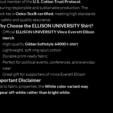
oud member of the
U.S. Cotton Trust Protocol
,
suring responsible and sustainable production. The
ank tee is
Oeko-Tex® certified
, meeting high standards
r safety and quality assurance.
hy Choose the ELLISON UNIVERSITY Shirt?
Official
ELLISON UNIVERSITY Vince Everett Ellison
merch
High-quality
Gildan Softstyle 64000 t-shirt
Lightweight, soft ring-spun cotton
Durable print-ready fabric
Perfect for political events, conferences, and everyday
wear
Great gift for supporters of Vince Everett Ellison
portant Disclaimer
e to fabric properties, the
White color variant may
pear off-white rather than bright white
.