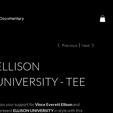
Documentary
Previous
Next
ELLISON
UNIVERSITY - TEE
e
5.99
ow your support for
Vince Everett Ellison
and
present
ELLISON UNIVERSITY
in style with this