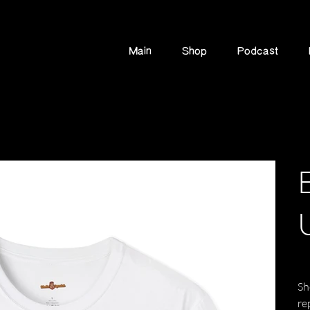
Main
Shop
Podcast
Pric
$2
Sh
re