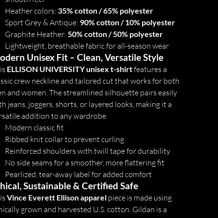
Heather colors:
35% cotton / 65% polyester
Sport Grey & Antique:
90% cotton / 10% polyester
Graphite Heather:
50% cotton / 50% polyester
Lightweight, breathable fabric for all-season wear
dern Unisex Fit – Clean, Versatile Style
is
ELLISON UNIVERSITY unisex t-shirt
features a
assic crew neckline and tailored cut that works for both
n and women. The streamlined silhouette pairs easily
th jeans, joggers, shorts, or layered looks, making it a
rsatile addition to any wardrobe.
Modern classic fit
Ribbed knit collar to prevent curling
Reinforced shoulders with twill tape for durability
No side seams for a smoother, more flattering fit
Pearlized, tear-away label for added comfort
hical, Sustainable & Certified Safe
is
Vince Everett Ellison apparel
piece is made using
hically grown and harvested U.S. cotton. Gildan is a