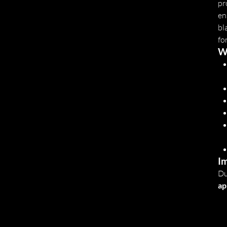
pr
en
bl
fo
W
Im
Du
ap