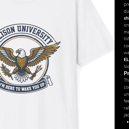
pr
du
sh
on
ma
Wh
co
wa
EL
lo
P
T
co
un
fe
ra
ja