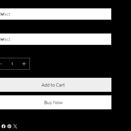
lor
ze
antity
Add to Cart
Buy Now