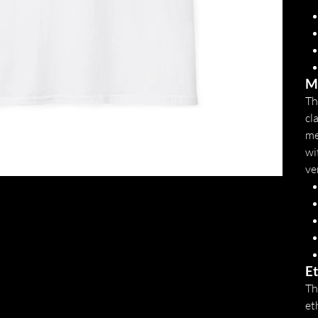
Mo
Th
cl
me
wi
ve
Et
Th
et