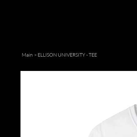
Main
>
ELLISON UNIVERSITY - TEE