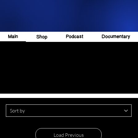
Main
Podcast
Documentary
Shop
Load Previous